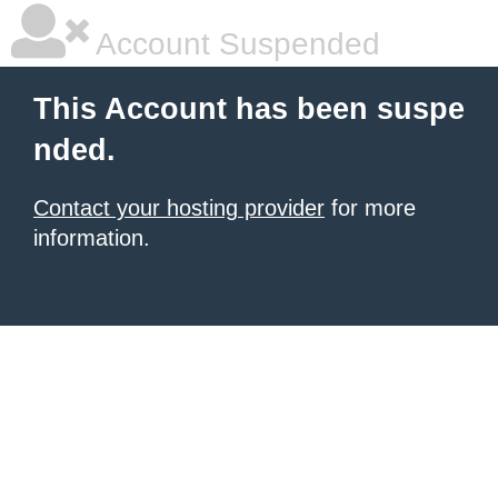
Account Suspended
This Account has been suspe
nded.
Contact your hosting provider
for more
information.