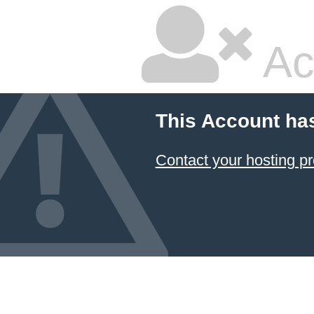
Ac
This Account ha
Contact your hosting pr