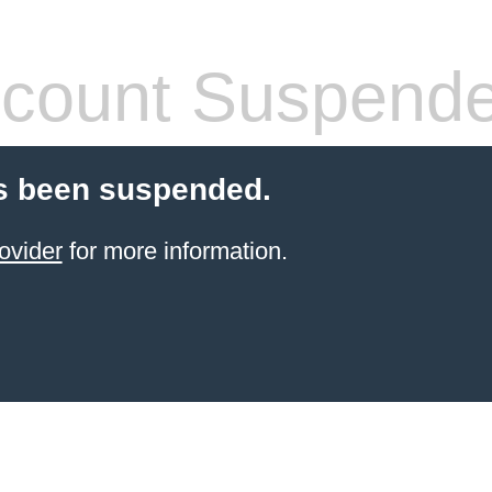
count Suspend
s been suspended.
ovider
for more information.