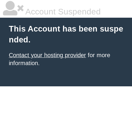
Account Suspended
This Account has been suspe
nded.
Contact your hosting provider
for more
information.