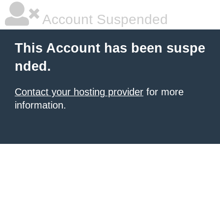
Account Suspended
This Account has been suspe
nded.
Contact your hosting provider
for more
information.