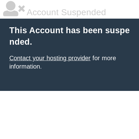
Account Suspended
This Account has been suspe
nded.
Contact your hosting provider
for more
information.