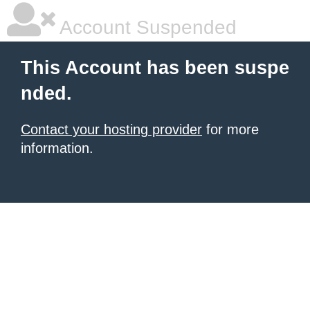
Account Suspended
This Account has been suspe
nded.
Contact your hosting provider
for more
information.