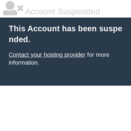
Account Suspended
This Account has been suspe
nded.
Contact your hosting provider
for more
information.