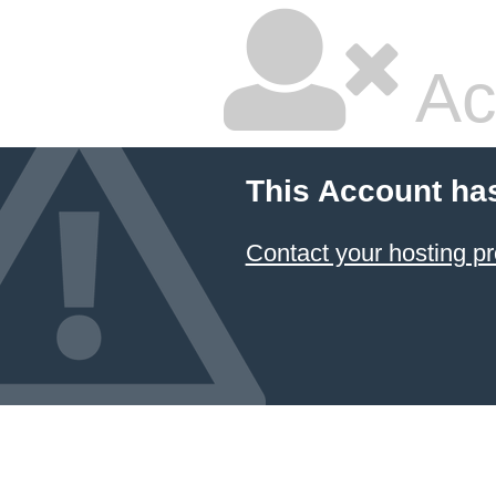
Ac
This Account ha
Contact your hosting pr