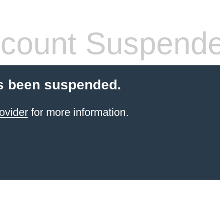
count Suspend
s been suspended.
ovider
for more information.