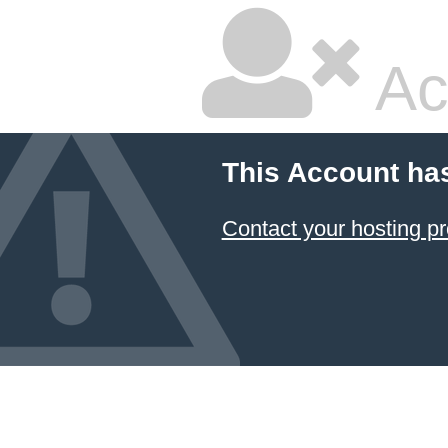
Ac
This Account ha
Contact your hosting pr