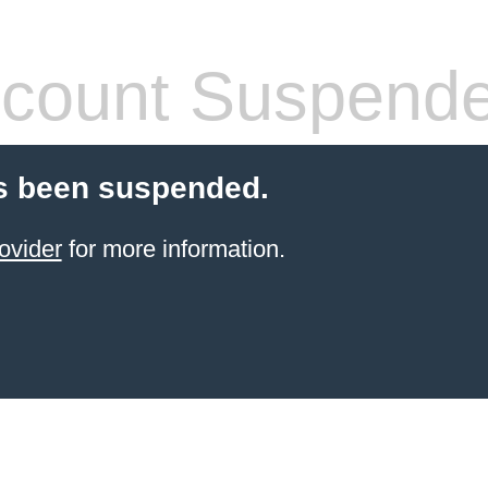
count Suspend
s been suspended.
ovider
for more information.