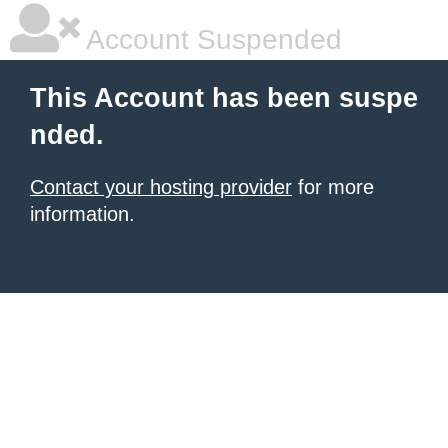
Account Suspended
This Account has been suspe
nded.
Contact your hosting provider
for more
information.