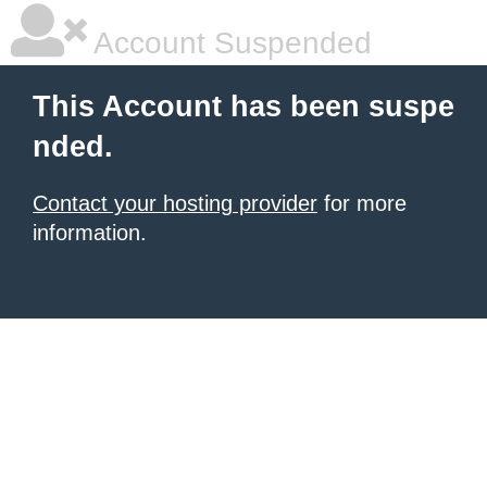
Account Suspended
This Account has been suspe
nded.
Contact your hosting provider
for more
information.