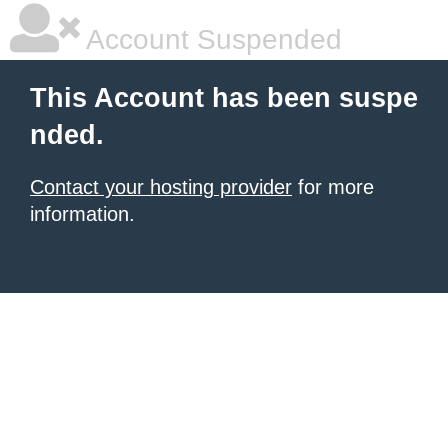
Account Suspended
This Account has been suspe
nded.
Contact your hosting provider
for more
information.