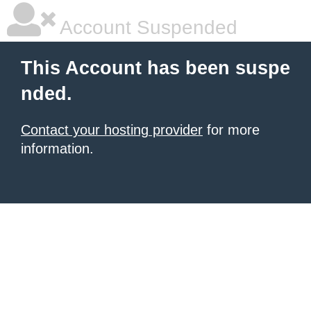
Account Suspended
This Account has been suspe
nded.
Contact your hosting provider
for more
information.