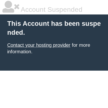
Account Suspended
This Account has been suspe
nded.
Contact your hosting provider
for more
information.