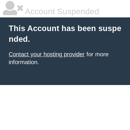
Account Suspended
This Account has been suspe
nded.
Contact your hosting provider
for more
information.