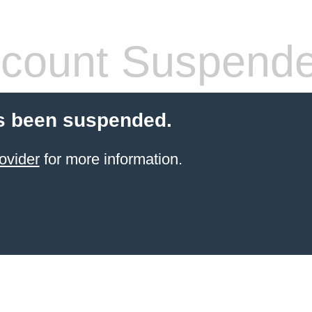
count Suspend
s been suspended.
ovider
for more information.