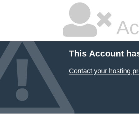
Ac
This Account ha
Contact your hosting pr