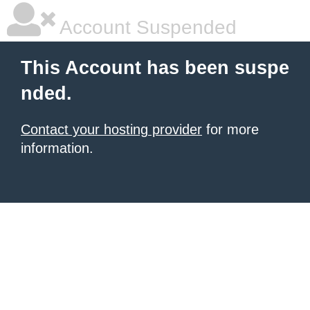
Account Suspended
This Account has been suspe
nded.
Contact your hosting provider
for more
information.