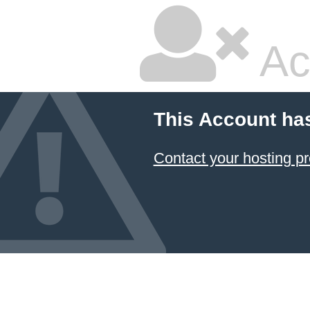
Ac
This Account ha
Contact your hosting pr