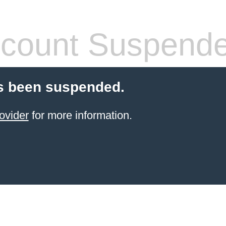
count Suspend
s been suspended.
ovider
for more information.