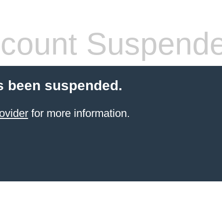
count Suspend
s been suspended.
ovider
for more information.