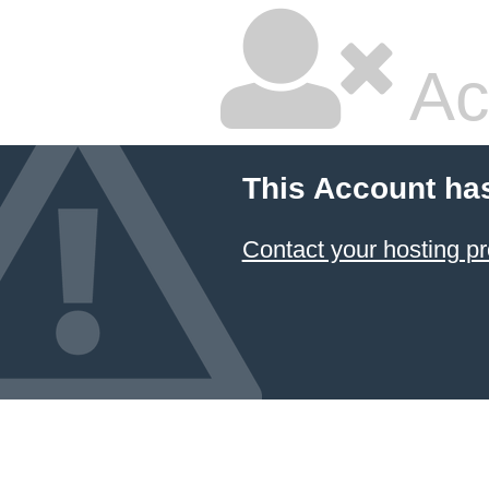
Ac
This Account ha
Contact your hosting pr