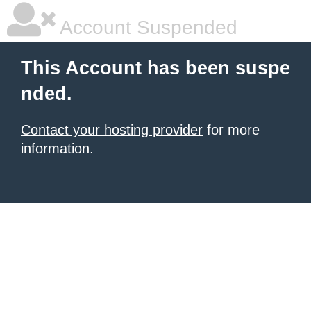
Account Suspended
This Account has been suspe
nded.
Contact your hosting provider
for more
information.