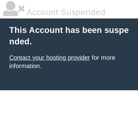
Account Suspended
This Account has been suspe
nded.
Contact your hosting provider
for more
information.