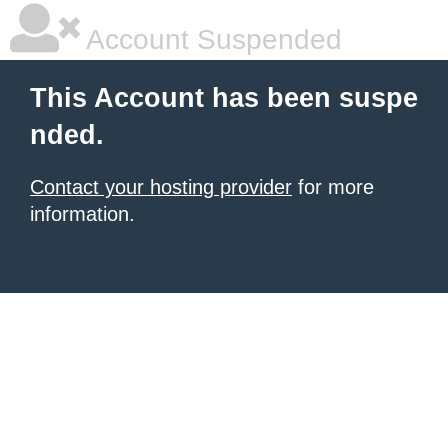
Account Suspended
This Account has been suspe
nded.
Contact your hosting provider
for more
information.