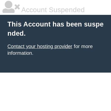
Account Suspended
This Account has been suspe
nded.
Contact your hosting provider
for more
information.