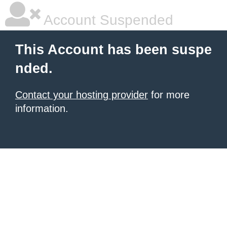
Account Suspended
This Account has been suspe
nded.
Contact your hosting provider
for more
information.