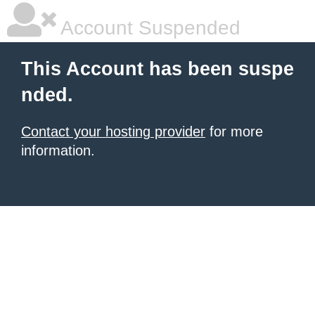
Account Suspended
This Account has been suspe
nded.
Contact your hosting provider
for more
information.