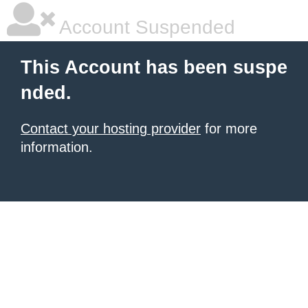
Account Suspended
This Account has been suspe
nded.
Contact your hosting provider
for more
information.