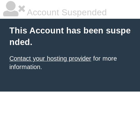
Account Suspended
This Account has been suspe
nded.
Contact your hosting provider
for more
information.