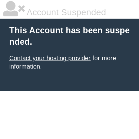
Account Suspended
This Account has been suspe
nded.
Contact your hosting provider
for more
information.