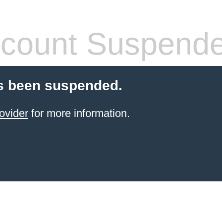
count Suspend
s been suspended.
ovider
for more information.