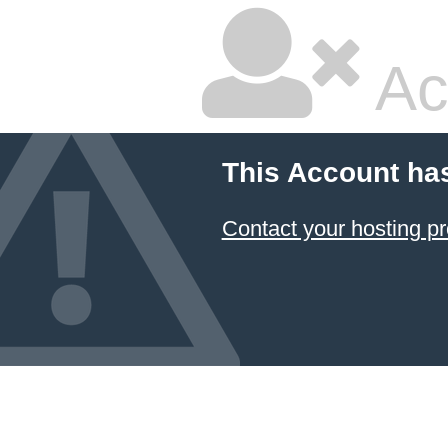
Ac
This Account ha
Contact your hosting pr