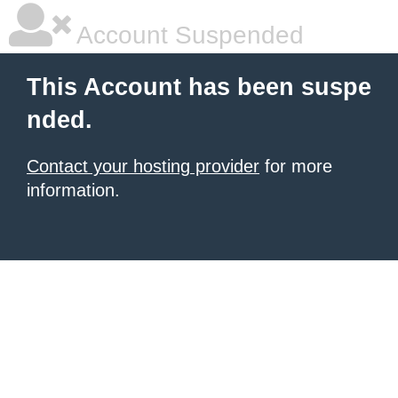
Account Suspended
This Account has been suspe
nded.
Contact your hosting provider
for more
information.