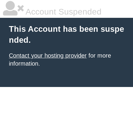
Account Suspended
This Account has been suspe
nded.
Contact your hosting provider
for more
information.