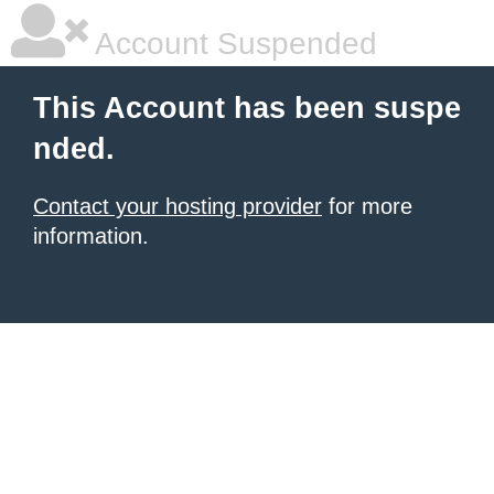
Account Suspended
This Account has been suspe
nded.
Contact your hosting provider
for more
information.