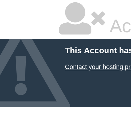
Ac
This Account ha
Contact your hosting pr