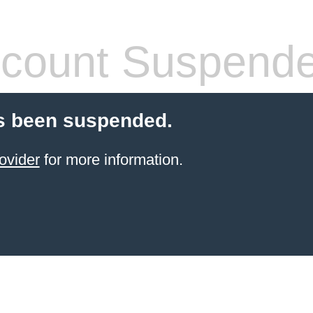
count Suspend
s been suspended.
ovider
for more information.