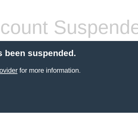
count Suspend
s been suspended.
ovider
for more information.