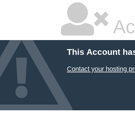
Ac
This Account ha
Contact your hosting pr