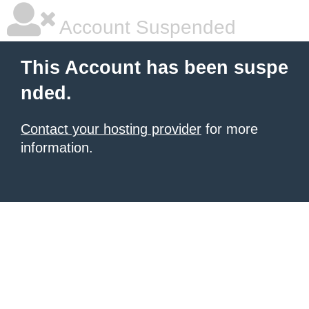
Account Suspended
This Account has been suspe
nded.
Contact your hosting provider
for more
information.