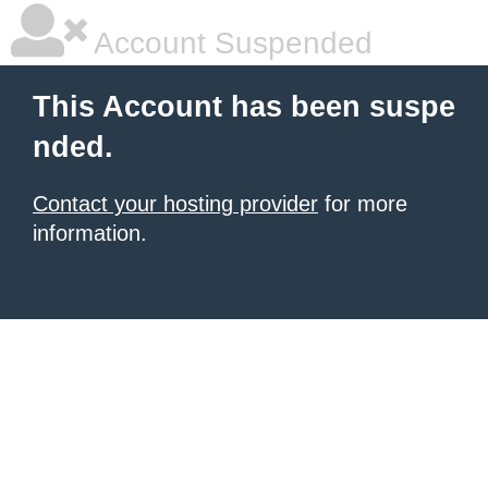
Account Suspended
This Account has been suspe
nded.
Contact your hosting provider
for more
information.