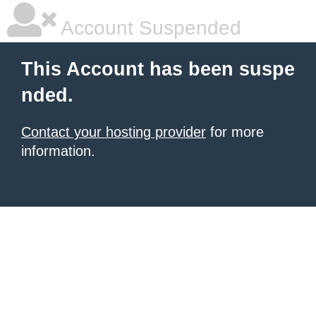
Account Suspended
This Account has been suspe
nded.
Contact your hosting provider
for more
information.