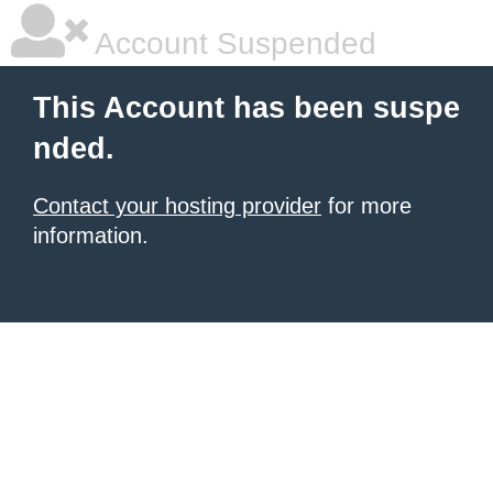
Account Suspended
This Account has been suspe
nded.
Contact your hosting provider
for more
information.