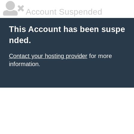
Account Suspended
This Account has been suspe
nded.
Contact your hosting provider
for more
information.