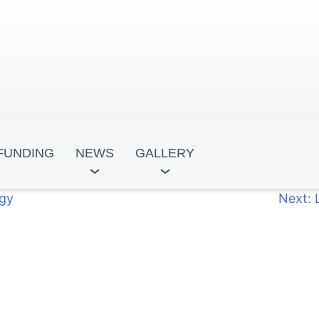
FUNDING
NEWS
GALLERY
egy
Next:
ocracy
Leadership for Development
Tbili
ntre
Academy