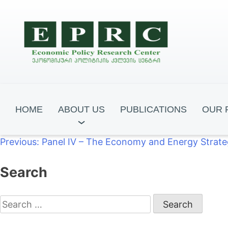
HOME
ABOUT US
PUBLICATIONS
OUR 
Post
Previous:
Panel IV – The Economy and Energy Strat
navigation
Search
Fukuyama Dem
GEclose2EU
Frontline Ce
Search
for: