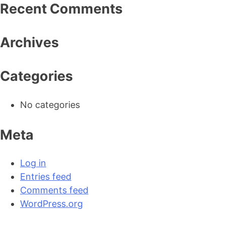
Recent Comments
Archives
Categories
The American Interest
American Pur
No categories
Meta
Log in
Entries feed
Comments feed
WordPress.org