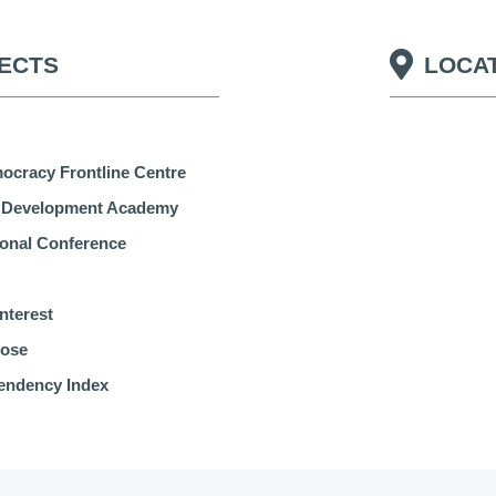
ECTS
LOCA
cracy Frontline Centre
r Development Academy
tional Conference
nterest
pose
endency Index