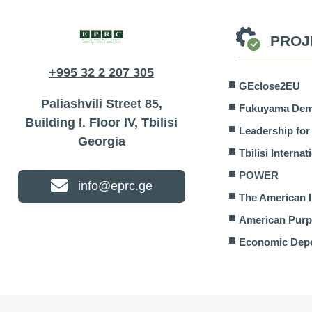
PROJ
+995 32 2 207 305
GEclose2EU
Paliashvili Street 85,
Fukuyama Demo
Building I. Floor IV, Tbilisi
Leadership fo
Georgia
Tbilisi Interna
POWER
info@eprc.ge
The American I
American Pur
Economic Dep