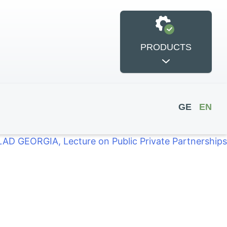
PRODUCTS
GE
EN
LAD GEORGIA, Lecture on Public Private Partnerships
si International
POWER
Conference