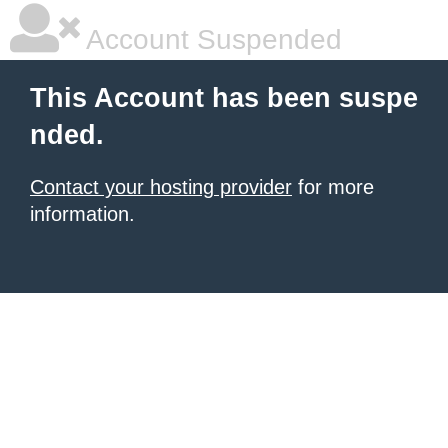
Account Suspended
This Account has been suspe
nded.
Contact your hosting provider
for more
information.