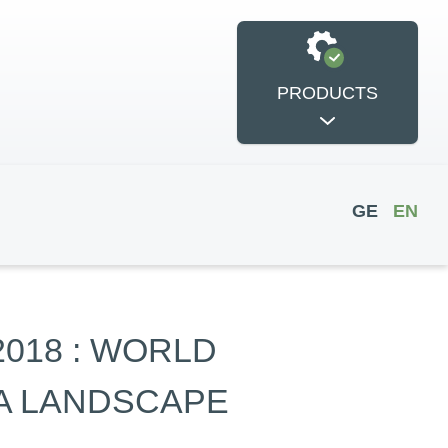
PRODUCTS
GE
EN
si International
2018 : WORLD
POWER
Conference
IA LANDSCAPE