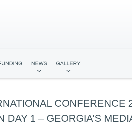
FUNDING
NEWS
GALLERY
ocracy
Leadership for Development
Tbili
ERNATIONAL CONFERENCE 
ntre
Academy
 DAY 1 – GEORGIA’S MED