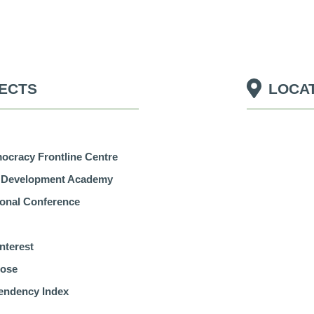
ECTS
LOCA
Economic Dependency
pose
Index
cracy Frontline Centre
r Development Academy
tional Conference
nterest
pose
endency Index