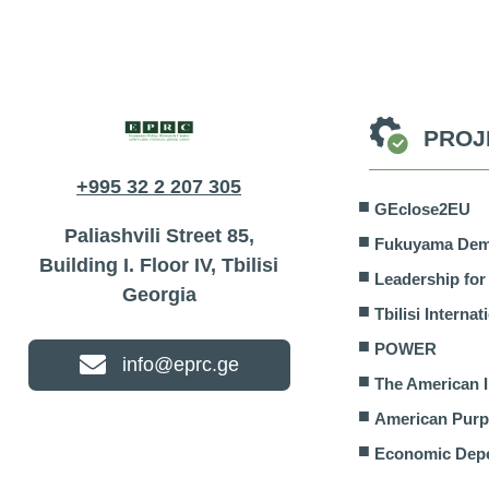
PROJ
The American Interest
American Pur
+995 32 2 207 305
GEclose2EU
Paliashvili Street 85,
Fukuyama Demo
Building I. Floor IV, Tbilisi
Leadership fo
Georgia
Tbilisi Interna
POWER
info@eprc.ge
The American I
American Pur
Economic Dep