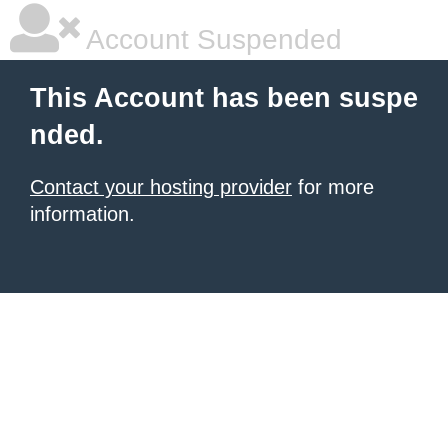
Account Suspended
This Account has been suspe
nded.
Contact your hosting provider
for more
information.