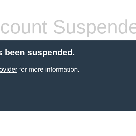
count Suspend
s been suspended.
ovider
for more information.