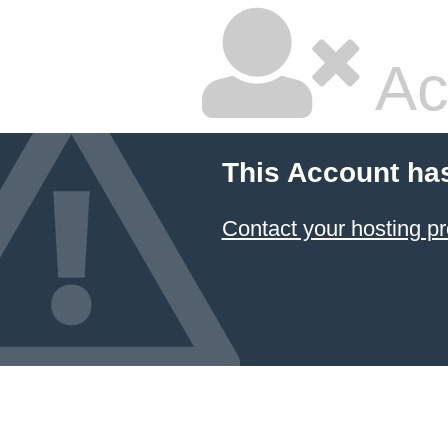
Ac
This Account ha
Contact your hosting pr