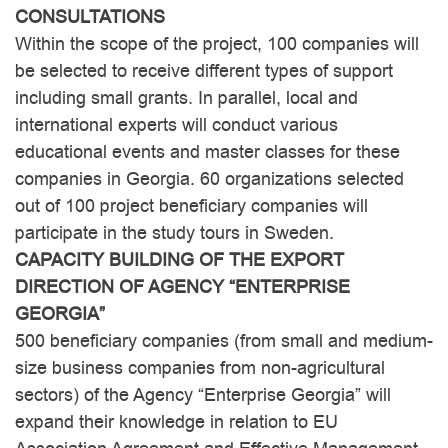
CONSULTATIONS
Within the scope of the project, 100 companies will
be selected to receive different types of support
including small grants. In parallel, local and
international experts will conduct various
educational events and master classes for these
companies in Georgia. 60 organizations selected
out of 100 project beneficiary companies will
participate in the study tours in Sweden.
CAPACITY BUILDING OF THE EXPORT
DIRECTION OF AGENCY “ENTERPRISE
GEORGIA”
500 beneficiary companies (from small and medium-
size business companies from non-agricultural
sectors) of the Agency “Enterprise Georgia” will
expand their knowledge in relation to EU