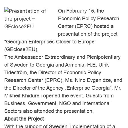
On February 15, the
Economic Policy Research
Center (EPRC) hosted a
Leadership for
Tbilisi International
Development
presentation of the project
Conference
Academy
“Georgian Enterprises Closer to Europe”
(GEclose2EU).
The Ambassador Extraordinary and Plenipotentiary
of Sweden to Georgia and Armenia, H.E. Ulrik
Tideström, the Director of Economic Policy
Research Center (EPRC), Ms. Nino Evgenidze, and
the Director of the Agency „Enterprise Georgia”, Mr.
Mikheil Khidureli opened the event. Guests from
POWER
The American Interest
Business, Government, NGO and International
Sectors also attended the presentation.
About the Project
With the support of Sweden, implementation of a