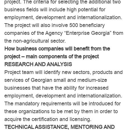
project. The criteria for selecting the additional two
business fields will include high potential for
employment, development and internationalization.
The project will also involve 500 beneficiary
companies of the Agency “Enterprise Georgia” from
the non-agricultural sector.
How business companies will benefit from the
project – main components of the project
RESEARCH AND ANALYSIS
Project team will identify new sectors, products and
services of Georgian small and medium-size
businesses that have the ability for increased
employment, development and internationalization.
The mandatory requirements will be introduced for
these organizations to be met by them in order to
acquire the certification and licensing.
TECHNICAL ASSISTANCE, MENTORING AND