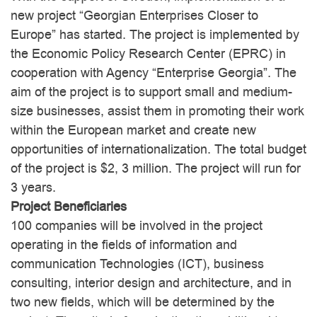
new project “Georgian Enterprises Closer to
Europe” has started. The project is implemented by
the Economic Policy Research Center (EPRC) in
cooperation with Agency “Enterprise Georgia”. The
Economic Dependency
aim of the project is to support small and medium-
American Purpose
Index
size businesses, assist them in promoting their work
within the European market and create new
opportunities of internationalization. The total budget
of the project is $2, 3 million. The project will run for
3 years.
Project Beneficiaries
100 companies will be involved in the project
operating in the fields of information and
communication Technologies (ICT), business
consulting, interior design and architecture, and in
two new fields, which will be determined by the