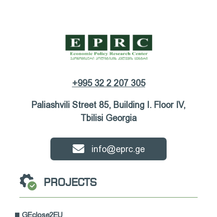
+995 32 2 207 305
Paliashvili Street 85, Building I. Floor IV,
Tbilisi Georgia
info@eprc.ge
PROJECTS
GEclose2EU