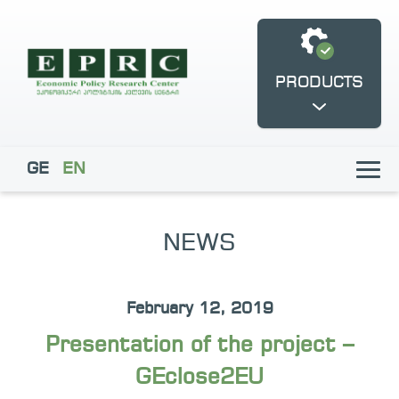
PRODUCTS
GE
EN
NEWS
Fukuyama Democracy
GEclose2EU
Frontline Centre
February 12, 2019
Presentation of the project –
GEclose2EU