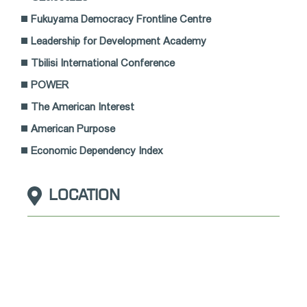
Fukuyama Democracy Frontline Centre
Leadership for Development Academy
Tbilisi International Conference
POWER
The American Interest
American Purpose
Economic Dependency Index
LOCATION