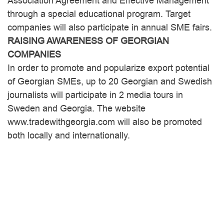
Association Agreement and Effective Management
through a special educational program. Target
companies will also participate in annual SME fairs.
RAISING AWARENESS OF GEORGIAN
COMPANIES
In order to promote and popularize export potential
of Georgian SMEs, up to 20 Georgian and Swedish
journalists will participate in 2 media tours in
Sweden and Georgia. The website
www.tradewithgeorgia.com will also be promoted
both locally and internationally.