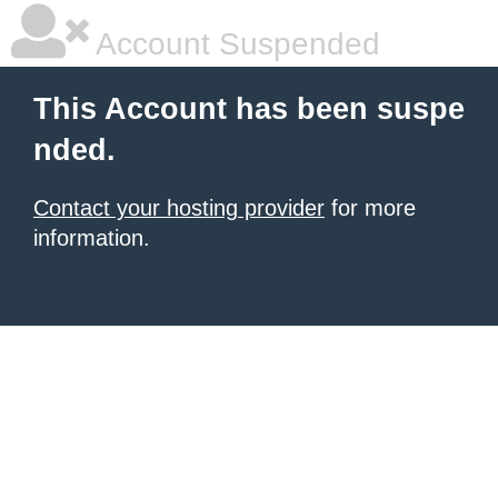
Account Suspended
This Account has been suspe
nded.
Contact your hosting provider
for more
information.