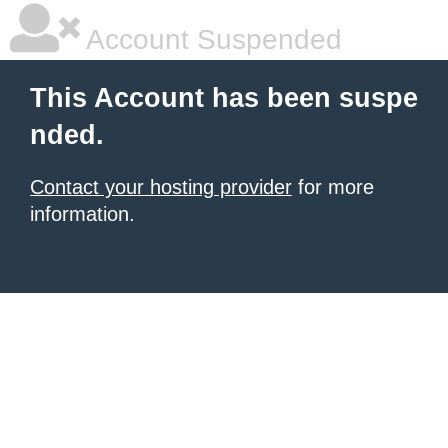
Account Suspended
This Account has been suspe
nded.
Contact your hosting provider
for more
information.