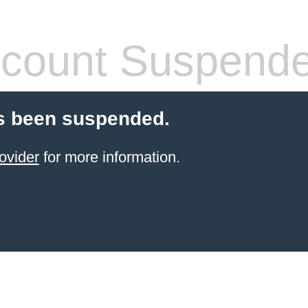
count Suspend
s been suspended.
ovider
for more information.