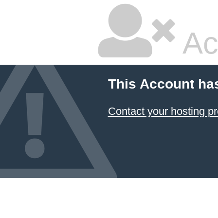
Ac
This Account ha
Contact your hosting pr