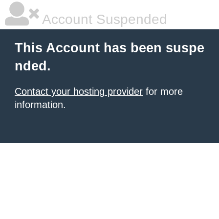
Account Suspended
This Account has been suspe
nded.
Contact your hosting provider
for more
information.