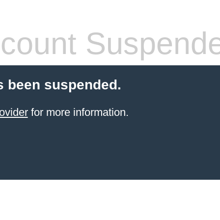
count Suspend
s been suspended.
ovider
for more information.