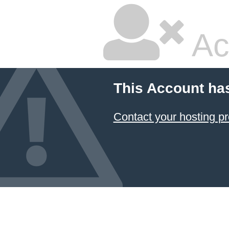
Ac
This Account ha
Contact your hosting pr